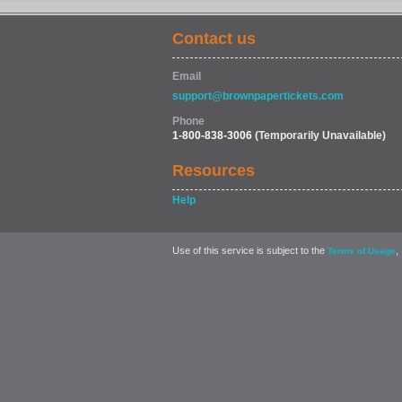
Contact us
MOVIES & FILM
Email
support@brownpapertickets.com
Phone
1-800-838-3006
(Temporarily Unavailable)
Resources
Help
Use of this service is subject to the
,
Terms of Usage