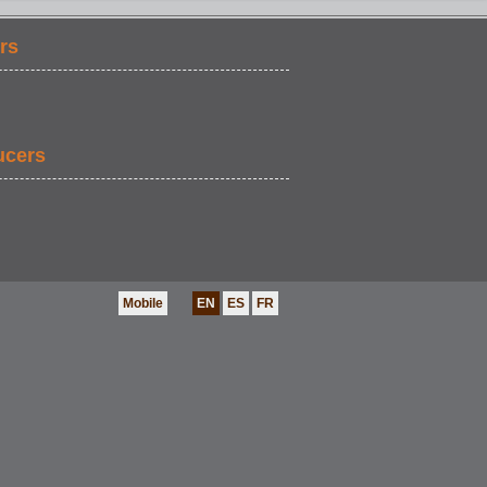
rs
COMEDY
ucers
Mobile
EN
ES
FR