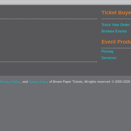
Ticket Buye
Track Your Order
Browse Events
Event Prod
Pricing
Services
, and
of Brown Paper Tickets. All rights reserved. © 2000-2026
Privacy Policy
Cookie Policy