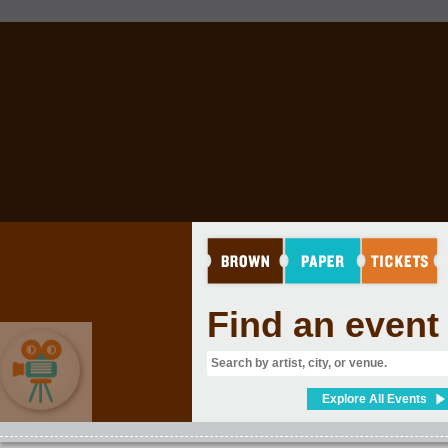
Find an event
Explore All Events