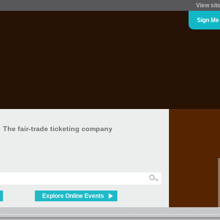
View sit
Sign Me
The fair-trade ticketing company
Explore Online Events